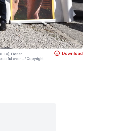
Download
LLA), Florian
essful event. / Copyright: