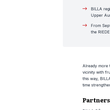
BILLA regi
Upper Aus
From Sept
the RIED
Already more t
vicinity with f
this way, BILL
time strengthe
Partners