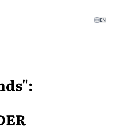
EN
nds":
EDER