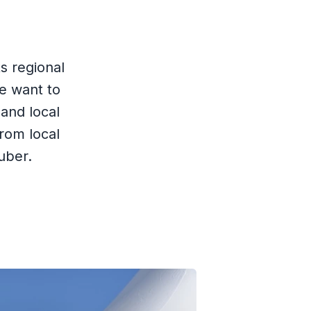
s regional
e want to
and local
rom local
uber.