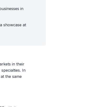
businesses in
 a showcase at
kets in their
specialties. In
 at the same