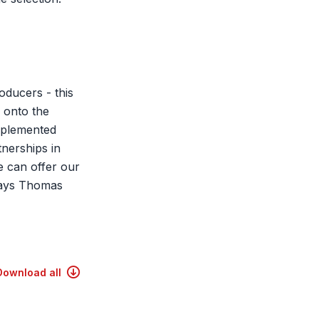
oducers - this
 onto the
pplemented
nerships in
e can offer our
 says Thomas
Download all