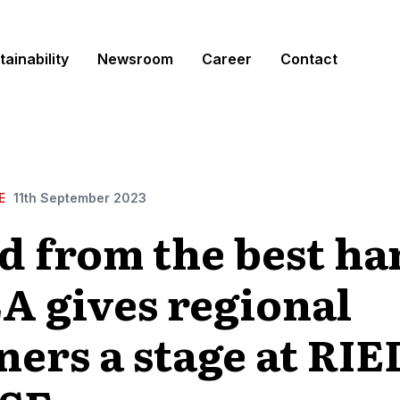
tainability
Newsroom
Career
Contact
E
11th September 2023
d from the best ha
A gives regional
ners a stage at RI