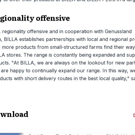
gionality offensive
 regionality offensive and in cooperation with Genussland
, BILLA establishes partnerships with local and regional pr
more products from small-structured farms find their way
LA stores. The range is constantly being expanded and su
cts. "At BILLA, we are always on the lookout for new part
 are happy to continually expand our range. In this way, w
ucts with short delivery routes in the best local quality,"
ownload