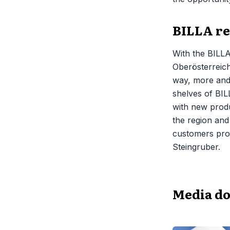
BILLA re
With the BILLA
Oberösterreich
way, more and 
shelves of BIL
with new produ
the region and
customers prod
Steingruber.
Media d