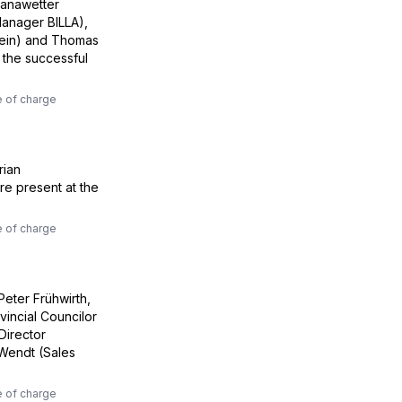
ranawetter
anager BILLA),
fein) and Thomas
 the successful
e of charge
rian
re present at the
e of charge
Peter Frühwirth,
incial Councilor
Director
Wendt (Sales
e of charge