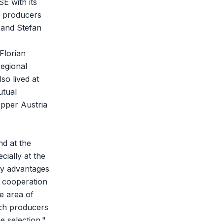
E with its
l producers
 and Stefan
Florian
egional
so lived at
utual
Upper Austria
nd at the
ially at the
any advantages
t cooperation
e area of
ich producers
e selection."