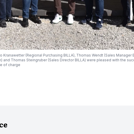
o Kranawetter (Regional Purchasing BILLA), Thomas Wendt (Sales Manager BI
) and Thomas Steingruber (Sales Director BILLA) were pleased with the succ
e of charge
nce