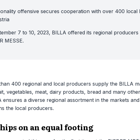
onality offensive secures cooperation with over 400 local 
tria
ember 7 to 10, 2023, BILLA offered its regional producers
ER MESSE.
han 400 regional and local producers supply the BILLA mar
ruit, vegetables, meat, dairy products, bread and many other 
A ensures a diverse regional assortment in the markets and
ns the local producers.
hips on an equal footing