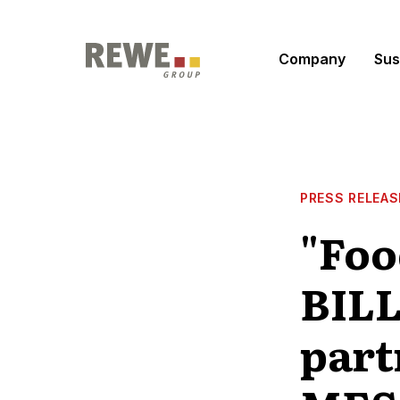
Skip to content
Company
Sus
PRESS RELEAS
"Foo
BILL
part