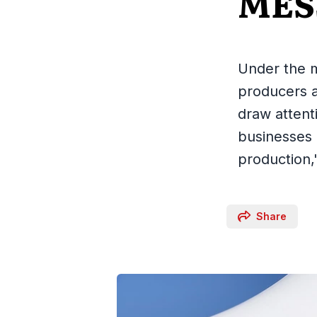
MES
Under the m
producers 
draw attent
businesses 
production,
Share