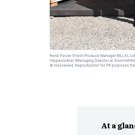
René Parzer (Fresh Produce Manager BILLA), Ud
Hippesroither (Managing Director at Gourmetfein
© messeried, Reproduction for PR purposes fre
At a gla