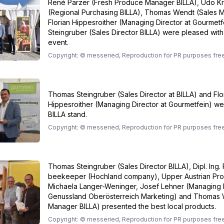
René Parzer (Fresh Produce Manager BILLA), Udo K
(Regional Purchasing BILLA), Thomas Wendt (Sales M
Florian Hippesroither (Managing Director at Gourmet
Steingruber (Sales Director BILLA) were pleased with
event.
Copyright: © messeried, Reproduction for PR purposes fre
Thomas Steingruber (Sales Director at BILLA) and Flo
Hippesroither (Managing Director at Gourmetfein) we
BILLA stand.
Copyright: © messeried, Reproduction for PR purposes fre
Thomas Steingruber (Sales Director BILLA), Dipl. Ing. 
beekeeper (Hochland company), Upper Austrian Prov
Michaela Langer-Weninger, Josef Lehner (Managing 
Genussland Oberösterreich Marketing) and Thomas 
Manager BILLA) presented the best local products.
Copyright: © messeried, Reproduction for PR purposes fre