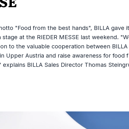
SE
otto "Food from the best hands", BILLA gave it
a stage at the RIEDER MESSE last weekend. "W
ion to the valuable cooperation between BILLA 
in Upper Austria and raise awareness for food f
" explains BILLA Sales Director Thomas Steingr