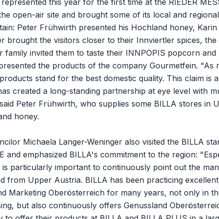
epresented this year for the first time at the RIEDER MESS
he open-air site and brought some of its local and regiona
tain: Peter Frühwirth presented his Hochland honey, Karin
brought the visitors closer to their Innviertler spices, the
 family invited them to taste their INNPOPIS popcorn and 
presented the products of the company Gourmetfein. "As r
products stand for the best domestic quality. This claim is al
as created a long-standing partnership at eye level with m
 said Peter Frühwirth, who supplies some BILLA stores in 
and honey.
ncilor Michaela Langer-Weninger also visited the BILLA sta
and emphasized BILLA's commitment to the region: "Espec
it is particularly important to continuously point out the m
od from Upper Austria. BILLA has been practicing excellen
d Marketing Oberösterreich for many years, not only in th
ing, but also continuously offers Genussland Oberösterre
y to offer their products at BILLA and BILLA PLUS in a larg