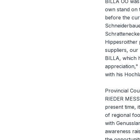
BILLA OÖ was r
own stand on t
before the cur
Schneiderbauer 
Schrattenecker
Hippesroither 
suppliers, our 
BILLA, which h
appreciation,"
with his Hochl
Provincial Cou
RIEDER MESSE 
present time, 
of regional fo
with Genusslan
awareness rais
the opportunit