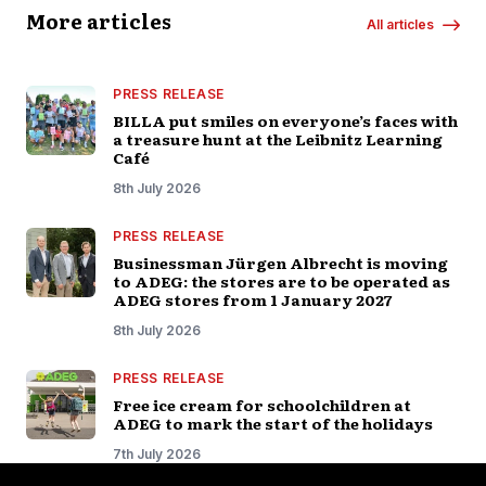
More articles
All articles
PRESS RELEASE
BILLA put smiles on everyone’s faces with
a treasure hunt at the Leibnitz Learning
Café
8th July 2026
PRESS RELEASE
Businessman Jürgen Albrecht is moving
to ADEG: the stores are to be operated as
ADEG stores from 1 January 2027
8th July 2026
PRESS RELEASE
Free ice cream for schoolchildren at
ADEG to mark the start of the holidays
7th July 2026