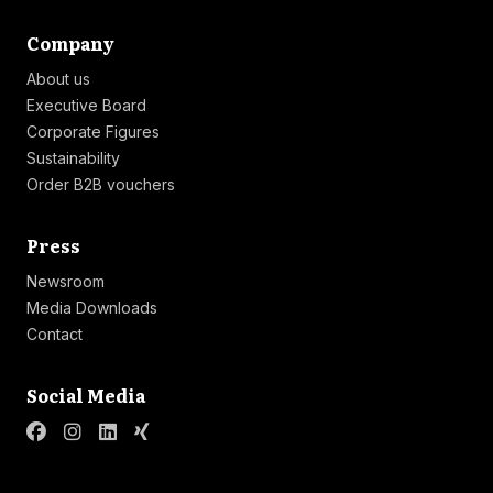
Link list
Company
About us
Executive Board
Corporate Figures
Sustainability
Order B2B vouchers
Link list
Press
Newsroom
Media Downloads
Contact
Link list
Social Media