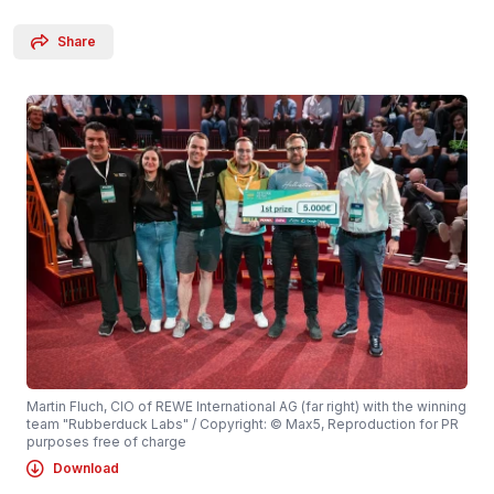
Share
Martin Fluch, CIO of REWE International AG (far right) with the winning
team "Rubberduck Labs" / Copyright: © Max5, Reproduction for PR
purposes free of charge
Download