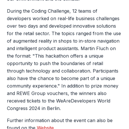
During the Coding Challenge, 12 teams of
developers worked on real-life business challenges
over two days and developed innovative solutions
for the retail sector. The topics ranged from the use
of augmented reality in shops to in-store navigation
and intelligent product assistants. Martin Fluch on
the format: "This hackathon offers a unique
opportunity to push the boundaries of retail
through technology and collaboration. Participants
also have the chance to become part of a unique
community experience." In addition to prize money
and REWE Group vouchers, the winners also
received tickets to the WeAreDevelopers World
Congress 2024 in Berlin.
Further information about the event can also be
found on the
Website
.