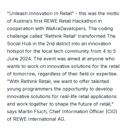
"Unleash Innovation In Retail" - this was the motto
of Austria's first REWE Retail Hackathon in
cooperation with WeAreDevelopers. The coding
challenge called 'Rethink Retail' transformed The
Social Hub in the 2nd district into an innovation
hotspot for the local tech community from 4 to 5
June 2024. The event was aimed at anyone who
wants to work on innovative solutions for the retail
of tomorrow, regardless of their field or expertise.
"With Rethink Retail, we want to offer talented
young programmers the opportunity to develop
innovative solutions for real-life retail applications
and work together to shape the future of retail,"
says Martin Fluch, Chief Information Officer (CIO)
of REWE International AG.