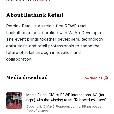
About Rethink Retail
Rethink Retail is Austria's first REWE retail
hackathon in collaboration with WeAreDevelopers.
The event brings together developers, technology
enthusiasts and retail professionals to shape the
future of retail through innovation and
collaboration.
Media download
Download all
Martin Fluch, CIO of REWE International AG (far
right) with the winning team "Rubberduck Labs"
Copyright: © Max5, Reproduction for PR purposes
free of charge