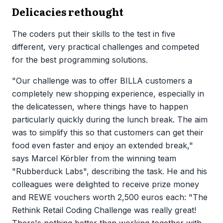
Delicacies rethought
The coders put their skills to the test in five
different, very practical challenges and competed
for the best programming solutions.
"Our challenge was to offer BILLA customers a
completely new shopping experience, especially in
the delicatessen, where things have to happen
particularly quickly during the lunch break. The aim
was to simplify this so that customers can get their
food even faster and enjoy an extended break,"
says Marcel Körbler from the winning team
"Rubberduck Labs", describing the task. He and his
colleagues were delighted to receive prize money
and REWE vouchers worth 2,500 euros each: "The
Rethink Retail Coding Challenge was really great!
There's nothing better than working together with