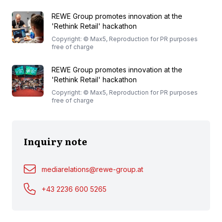
REWE Group promotes innovation at the
'Rethink Retail' hackathon
Copyright: © Max5, Reproduction for PR purposes
free of charge
REWE Group promotes innovation at the
'Rethink Retail' hackathon
Copyright: © Max5, Reproduction for PR purposes
free of charge
Inquiry note
mediarelations@rewe-group.at
+43 2236 600 5265