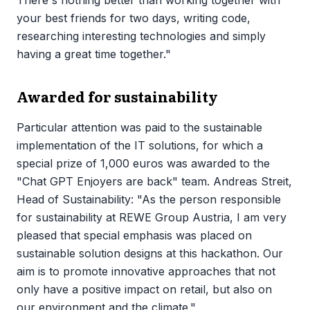
your best friends for two days, writing code,
researching interesting technologies and simply
having a great time together."
Awarded for sustainability
Particular attention was paid to the sustainable
implementation of the IT solutions, for which a
special prize of 1,000 euros was awarded to the
"Chat GPT Enjoyers are back" team. Andreas Streit,
Head of Sustainability: "As the person responsible
for sustainability at REWE Group Austria, I am very
pleased that special emphasis was placed on
sustainable solution designs at this hackathon. Our
aim is to promote innovative approaches that not
only have a positive impact on retail, but also on
our environment and the climate."