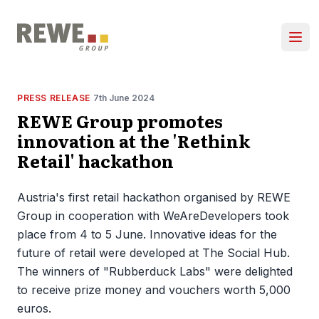
Skip to content
Ope
PRESS RELEASE
7th June 2024
REWE Group promotes
innovation at the 'Rethink
Retail' hackathon
Austria's first retail hackathon organised by REWE
Group in cooperation with WeAreDevelopers took
place from 4 to 5 June. Innovative ideas for the
future of retail were developed at The Social Hub.
The winners of "Rubberduck Labs" were delighted
to receive prize money and vouchers worth 5,000
euros.