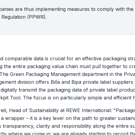
anies are thus implementing measures to comply with th
 Regulation (PPWR).
 comparable data is crucial for an effective packaging str
 the entire packaging value chain must pull together to cr
 The Green Packaging Management department in the Priva
ment division offers Billa and Bipa private label suppliers
digitally transmit the packaging data of private label produ
pit Tool. The focus is on particularly simple and efficient 
eit, Head of Sustainability at REWE International: "Packag
a wrapper – it is a key lever on the path to greater sustaina
transparency, clarity and responsibility along the entire s
ctly where we come in: we are already starting to record t