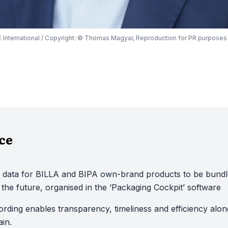
WE International / Copyright: © Thomas Magyar, Reproduction for PR purposes
nce
 data for BILLA and BIPA own-brand products to be bund
in the future, organised in the ‘Packaging Cockpit’ software
cording enables transparency, timeliness and efficiency alon
in.