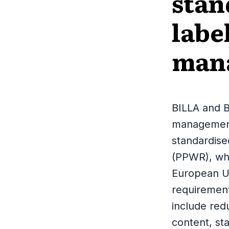
stan
labe
man
BILLA and B
management 
standardis
(PPWR), whi
European U
requirement
include red
content, sta