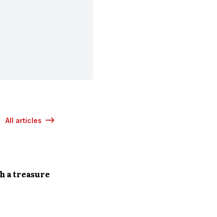
All articles
h a treasure