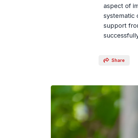
aspect of i
systematic 
support fr
successfull
Share