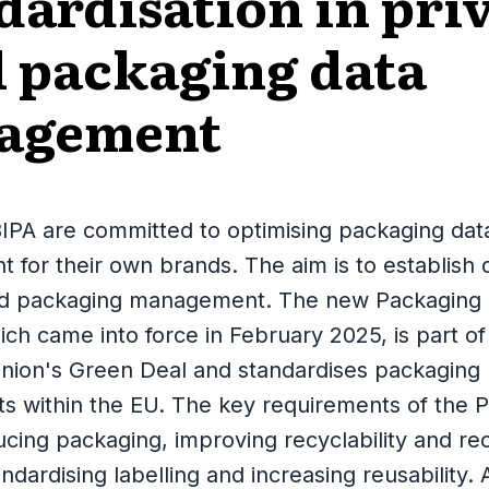
dardisation in pri
l packaging data
agement
IPA are committed to optimising packaging dat
for their own brands. The aim is to establish d
ed packaging management. The new Packaging
ch came into force in February 2025, is part of
nion's Green Deal and standardises packaging
s within the EU. The key requirements of the
ucing packaging, improving recyclability and re
ndardising labelling and increasing reusability. 