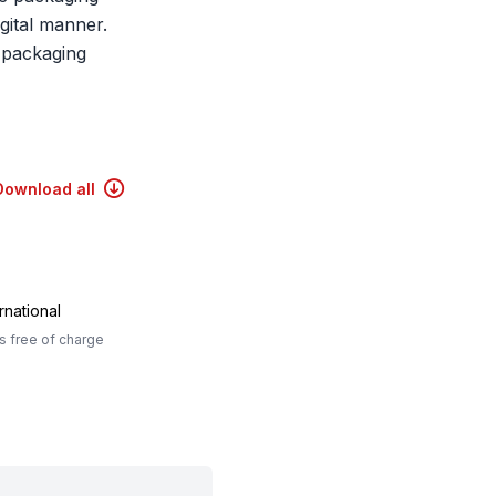
gital manner.
 packaging
Download all
rnational
 free of charge