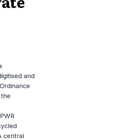
vate
a
igitised and
 Ordinance
 the
 PPWR
cycled
A central