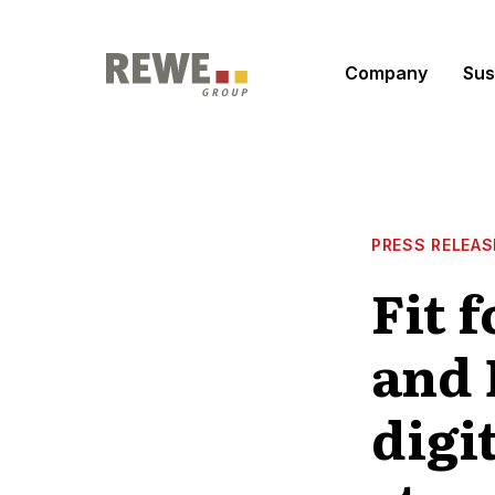
Skip to content
Company
Sus
PRESS RELEAS
Fit 
and 
digi