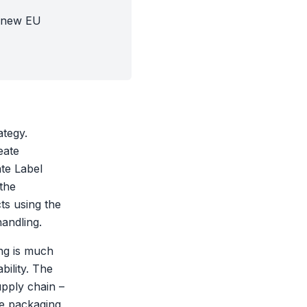
e new EU
ategy.
eate
te Label
 the
cts using the
handling.
ing is much
bility. The
upply chain –
he packaging