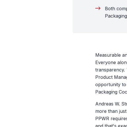
Both comp
Packaging
Measurable and
Everyone along
transparency.
Product Manage
opportunity to 
Packaging Cock
Andreas W. Str
more than just 
PPWR requires 
and that's exa