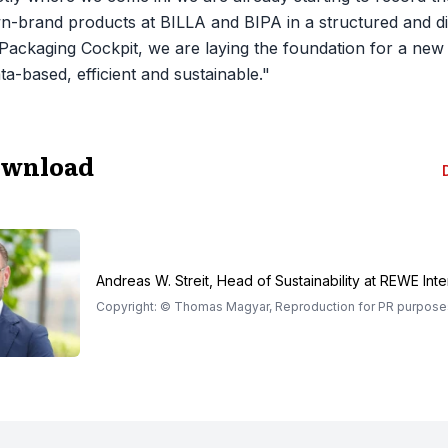
n-brand products at BILLA and BIPA in a structured and di
Packaging Cockpit, we are laying the foundation for a new
ta-based, efficient and sustainable."
ownload
Andreas W. Streit, Head of Sustainability at REWE Inte
Copyright: © Thomas Magyar, Reproduction for PR purposes