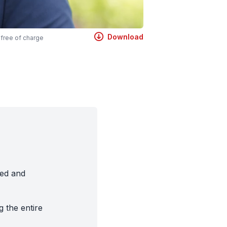
Download
 free of charge
led and
g the entire