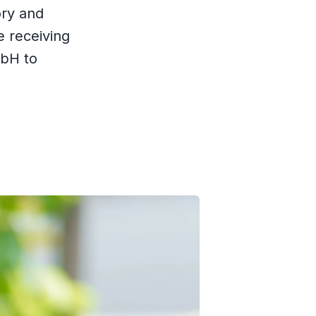
ory and
e receiving
mbH to