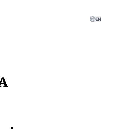
EN
LA