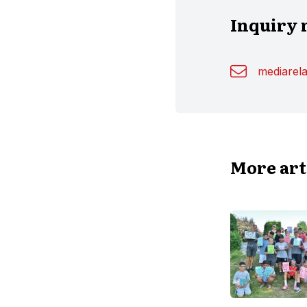
Inquiry 
mediarel
More art