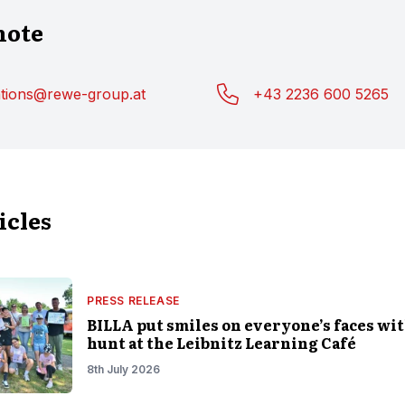
note
ations@rewe-group.at
+43 2236 600 5265
icles
PRESS RELEASE
BILLA put smiles on everyone’s faces wit
hunt at the Leibnitz Learning Café
8th July 2026