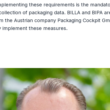
mplementing these requirements is the mandat
collection of packaging data. BILLA and BIPA ar
om the Austrian company Packaging Cockpit G
y implement these measures.