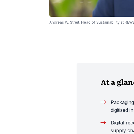
Andreas W. Streit, Head of Sustainability at RE
At a gla
Packaging
digitised 
Digital re
supply cha