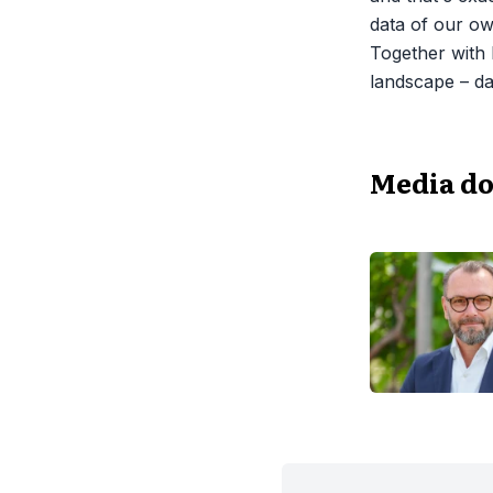
data of our ow
Together with 
landscape – da
Media d