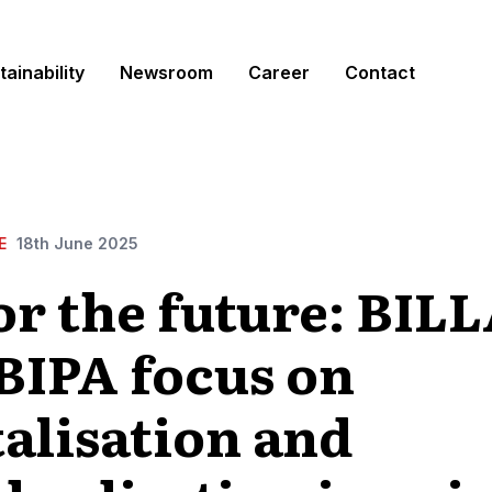
tainability
Newsroom
Career
Contact
E
18th June 2025
for the future: BIL
BIPA focus on
talisation and