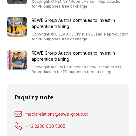
Copyright: © PENNY / Robert Harson, Reproduction
for PR purposes free of charge
REWE Group Austria continues to invest in
apprentice training
Copyright: © BILLA AG / Christian Dusek, Reproduction
for PR purposes free of charge
REWE Group Austria continues to invest in
apprentice training
Copyright: © BIPA Parfumerien Gesellschaft m.b.H,
Reproduction for PR purposes free of charge
Inquiry note
mediarelations@rewe-group.at
+43 2236 600 5265