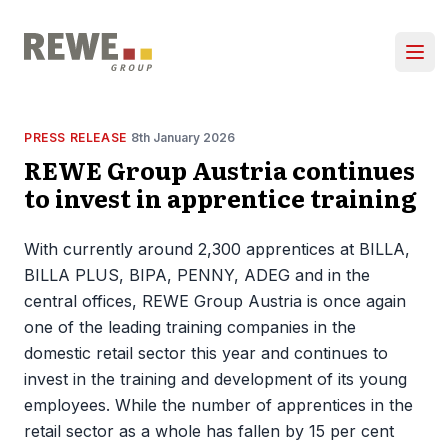
Skip to content
Ope
PRESS RELEASE
8th January 2026
REWE Group Austria continues
to invest in apprentice training
With currently around 2,300 apprentices at BILLA,
BILLA PLUS, BIPA, PENNY, ADEG and in the
central offices, REWE Group Austria is once again
one of the leading training companies in the
domestic retail sector this year and continues to
invest in the training and development of its young
employees. While the number of apprentices in the
retail sector as a whole has fallen by 15 per cent