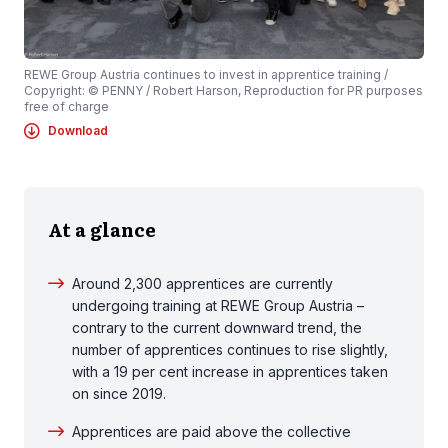
REWE Group Austria continues to invest in apprentice training /
Copyright: © PENNY / Robert Harson, Reproduction for PR purposes
free of charge
Download
At a glance
Around 2,300 apprentices are currently
undergoing training at REWE Group Austria –
contrary to the current downward trend, the
number of apprentices continues to rise slightly,
with a 19 per cent increase in apprentices taken
on since 2019.
Apprentices are paid above the collective