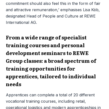
commitment should also feel this in the form of fair
and attractive remuneration,’ emphasises Lisa Köb,
designated Head of People and Culture at REWE
International AG.
From a wide range of specialist
training courses and personal
development seminars to REWE
Group classes: a broad spectrum of
training opportunities for
apprentices, tailored to individual
needs
Apprentices can complete a total of 20 different
vocational training courses, including retail,
operational logistics and modern apprenticeships in