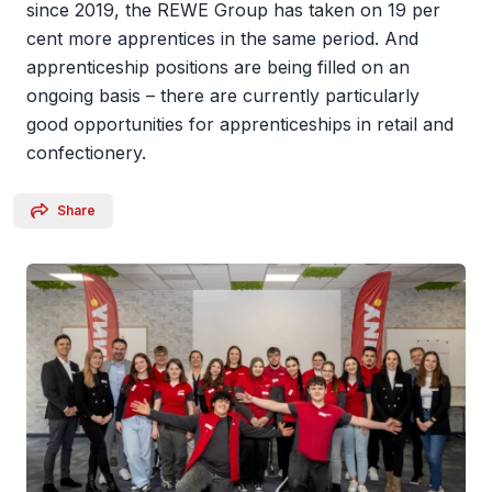
since 2019, the REWE Group has taken on 19 per
cent more apprentices in the same period. And
apprenticeship positions are being filled on an
ongoing basis – there are currently particularly
good opportunities for apprenticeships in retail and
confectionery.
Share