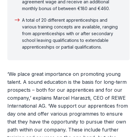
agreement wage and receive an additional
monthly bonus of between €180 and €460.
A total of 20 different apprenticeships and
various training concepts are available, ranging
from apprenticeships with or after secondary
school leaving qualifications to extendable
apprenticeships or partial qualifications.
‘We place great importance on promoting young
talent. A sound education is the basis for long-term
prospects – both for our apprentices and for our
company,’ explains Marcel Haraszti, CEO of REWE
International AG. ‘We support our apprentices from
day one and offer various programmes to ensure
that they have the opportunity to pursue their own
path within our company. These include further