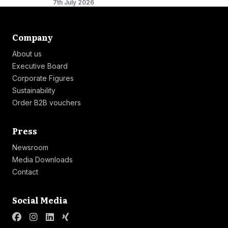
7th July 2026
Link list
Company
About us
Executive Board
Corporate Figures
Sustainability
Order B2B vouchers
Link list
Press
Newsroom
Media Downloads
Contact
Link list
Social Media