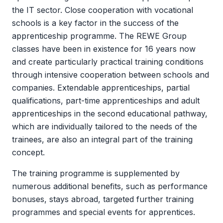
the IT sector. Close cooperation with vocational
schools is a key factor in the success of the
apprenticeship programme. The REWE Group
classes have been in existence for 16 years now
and create particularly practical training conditions
through intensive cooperation between schools and
companies. Extendable apprenticeships, partial
qualifications, part-time apprenticeships and adult
apprenticeships in the second educational pathway,
which are individually tailored to the needs of the
trainees, are also an integral part of the training
concept.
The training programme is supplemented by
numerous additional benefits, such as performance
bonuses, stays abroad, targeted further training
programmes and special events for apprentices.