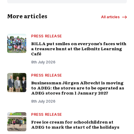
More articles
All articles
PRESS RELEASE
BILLA put smiles on everyone’s faces with
a treasure hunt at the Leibnitz Learning
Café
8th July 2026
PRESS RELEASE
Businessman Jürgen Albrecht is moving
to ADEG: the stores are to be operated as
ADEG stores from 1 January 2027
8th July 2026
PRESS RELEASE
Free ice cream for schoolchildren at
ADEG to mark the start of the holidays