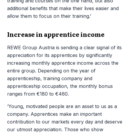
training and courses on the one hand, but also
additional benefits that make their lives easier and
allow them to focus on their training.’
Increase in apprentice income
REWE Group Austria is sending a clear signal of its
appreciation for its apprentices by significantly
increasing monthly apprentice income across the
entire group. Depending on the year of
apprenticeship, training company and
apprenticeship occupation, the monthly bonus
ranges from €180 to €460.
‘Young, motivated people are an asset to us as a
company. Apprentices make an important
contribution to our markets every day and deserve
our utmost appreciation. Those who show