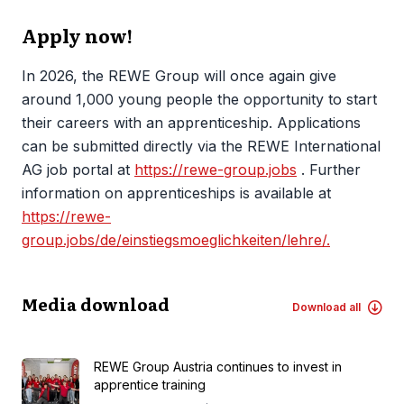
Apply now!
In 2026, the REWE Group will once again give
around 1,000 young people the opportunity to start
their careers with an apprenticeship. Applications
can be submitted directly via the REWE International
AG job portal at
https://rewe-group.jobs
. Further
information on apprenticeships is available at
https://rewe-
group.jobs/de/einstiegsmoeglichkeiten/lehre/.
Media download
Download all
REWE Group Austria continues to invest in
apprentice training