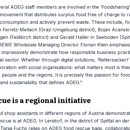
veral ADEG staff members are involved in the ‘Foodsharing’ i
movement that distributes surplus food free of charge to 
 consumption and actively prevent waste. These include, f
 in Fernitz-Mellach (Graz-Umgebung district), Bojan Acansk
gen (Feldkirch district) and Gerald Haller in Seeboden (Spit
. REWE Wholesale Managing Director Florian Klein emphasis
 impressively demonstrate how responsible business pract
ail sector. Whether through digital solutions, ‘Rettersackerl
boration with social organisations: what matters most is the
eople and the regions. It is precisely this passion for food
nd sustainability that defines ADEG.”
ue is a regional initiative
d shop assistants in different regions of Austria demonstra
scue is at ADEG. In Lendorf, in the district of Spittal an d
 Tanja Fuchs relies on ADEG food rescue bags, collaborati