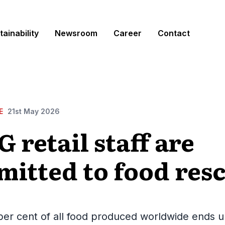
tainability
Newsroom
Career
Contact
E
21st May 2026
 retail staff are
itted to food res
er cent of all food produced worldwide ends u