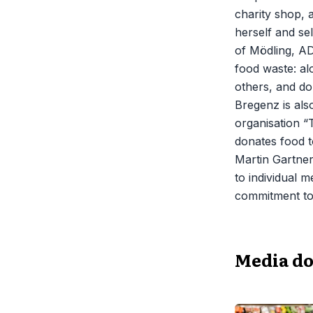
charity shop, 
herself and sel
of Mödling, AD
food waste: a
others, and don
Bregenz is als
organisation “
donates food t
Martin Gartner
to individual m
commitment to 
Media d