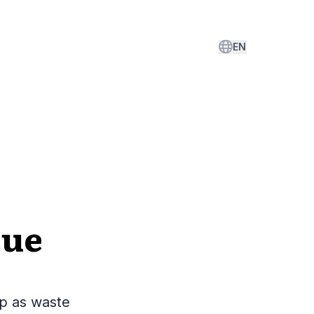
EN
cue
p as waste