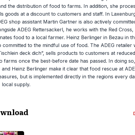
and the distribution of food to farms. In addition, she proc
ls goods at a discount to customers and staff. In Laxenburg 
EG shop assistant Martin Gartner is also actively committ
longside ADEG Rettersackerl, he works with the Red Cross
ates food to a local farmer. Heinz Berlinger in Bezau in the
o committed to the mindful use of food. The ADEG retailer 
Tischlein deck dich”, sells products to customers at reduce
o farms once the best-before date has passed. In doing so
 and Heinz Berlinger make it clear that food rescue at ADEG
easures, but is implemented directly in the regions every da
local supply.
ownload