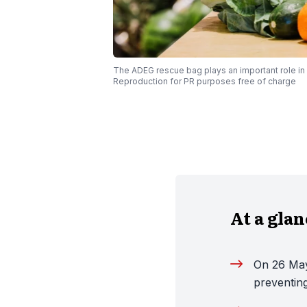
The ADEG rescue bag plays an important role i
Reproduction for PR purposes free of charge
At a gla
On 26 May
preventin