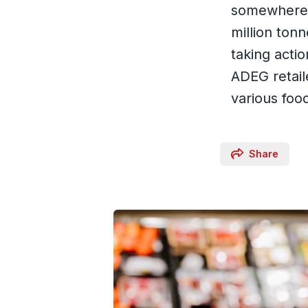
somewhere a
million ton
taking acti
ADEG retail
various foo
Share