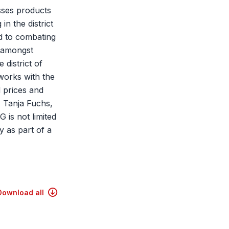
esses products
in the district
ed to combating
, amongst
 district of
works with the
d prices and
, Tanja Fuchs,
 is not limited
y as part of a
Download all