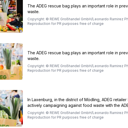
The ADEG rescue bag plays an important role in pre
waste.
Copyright: © REWE Großhandel GmbH/Leonardo Ramirez Ph
Reproduction for PR purposes free of charge
The ADEG rescue bag plays an important role in pre
waste.
Copyright: © REWE Großhandel GmbH/Leonardo Ramirez Ph
Reproduction for PR purposes free of charge
In Laxenburg, in the district of Mödling, ADEG retailer 
actively campaigning against food waste with the ADE
Copyright: © REWE Großhandel GmbH/Leonardo Ramirez Ph
Reproduction for PR purposes free of charge