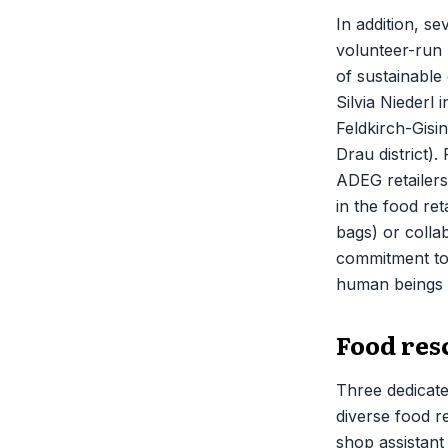
In addition, se
volunteer-run 
of sustainable
Silvia Niederl
Feldkirch-Gisin
Drau district)
ADEG retailers
in the food ret
bags) or colla
commitment to p
human beings a
Food resc
Three dedicate
diverse food re
shop assistant