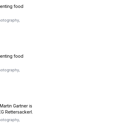
venting food
otography,
venting food
otography,
Martin Gartner is
G Rettersackerl.
otography,