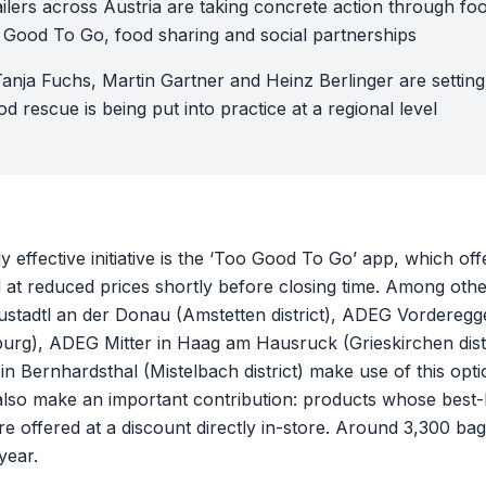
ilers across Austria are taking concrete action through fo
 Good To Go, food sharing and social partnerships
Tanja Fuchs, Martin Gartner and Heinz Berlinger are settin
d rescue is being put into practice at a regional level
y effective initiative is the ‘Too Good To Go’ app, which of
ood at reduced prices shortly before closing time. Among ot
eustadtl an der Donau (Amstetten district), ADEG Vorderegg
urg), ADEG Mitter in Haag am Hausruck (Grieskirchen distr
n Bernhardsthal (Mistelbach district) make use of this op
also make an important contribution: products whose best-
e offered at a discount directly in-store. Around 3,300 ba
year.