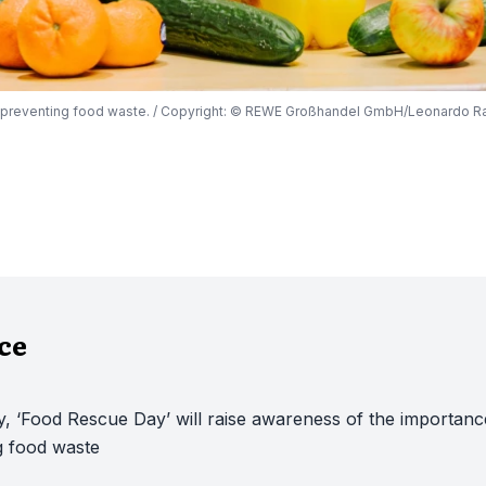
n preventing food waste. / Copyright: © REWE Großhandel GmbH/Leonardo R
nce
, ‘Food Rescue Day’ will raise awareness of the importanc
g food waste