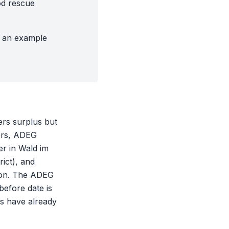
od rescue
g an example
fers surplus but
hers, ADEG
er in Wald im
ict), and
tion. The ADEG
before date is
gs have already