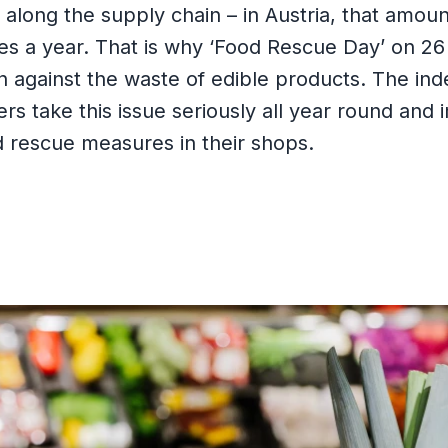
long the supply chain – in Austria, that amoun
nes a year. That is why ‘Food Rescue Day’ on 26
on against the waste of edible products. The i
ers take this issue seriously all year round and
d rescue measures in their shops.