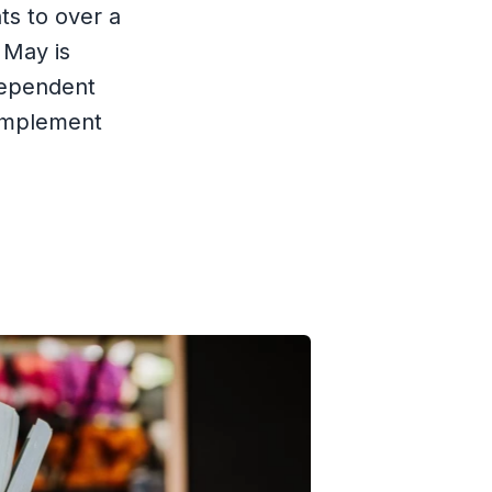
ts to over a
 May is
ndependent
 implement