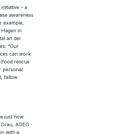
nitiative – a
raise awareness
or example,
i-Hagen in
tal an der
es: “Our
ices can work
’ (food rescue
ir personal
, fellow
te just how
er Drau, ADEG
on with a