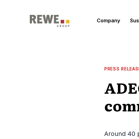
Skip to content
Company
Sus
PRESS RELEAS
ADEG
comm
Around 40 p