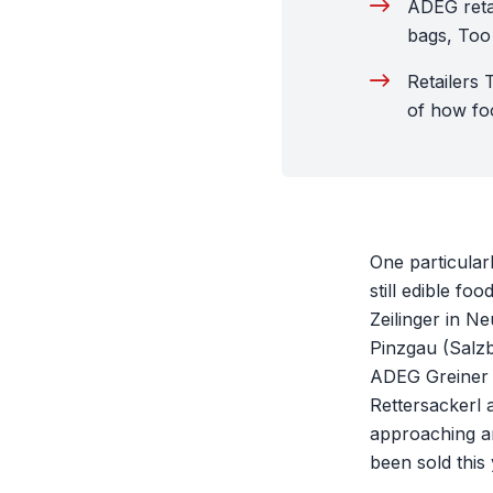
ADEG reta
bags, Too
Retailers 
of how foo
One particularl
still edible f
Zeilinger in N
Pinzgau (Salzb
ADEG Greiner i
Rettersackerl 
approaching ar
been sold this 