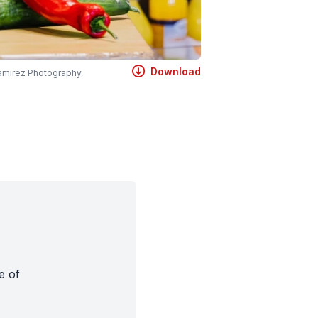
Download
amirez Photography,
e of